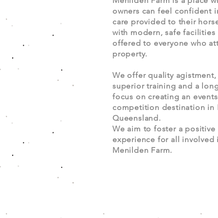
Menilden Farm is a place w
owners can feel confident i
care provided to their hors
with modern, safe facilities
offered to everyone who at
property.
We offer quality agistment,
superior training and a lon
focus on creating an event
competition destination in
Queensland.
We aim to foster a positive
experience for all involved 
Menilden Farm.