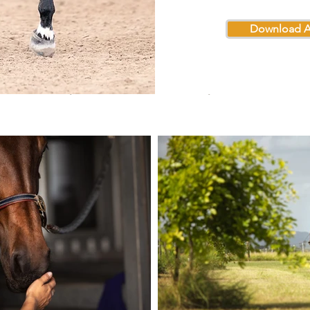
Download A