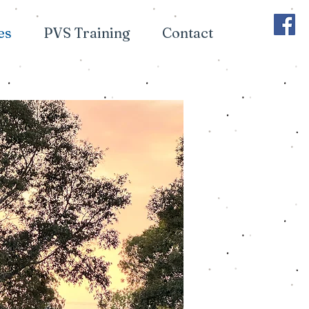
es
PVS Training
Contact