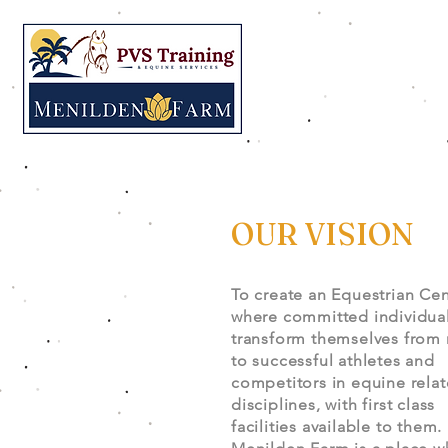
OUR VISION
To create an Equestrian Cen
where committed individua
transform themselves from 
to successful athletes and
competitors in equine rela
disciplines, with first class
facilities available to them.