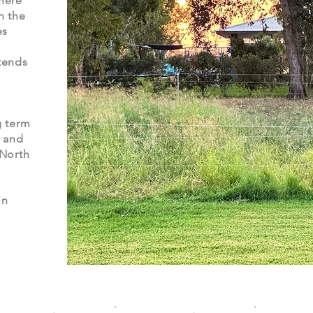
here
n the
es
tends
g term
s and
 North
in