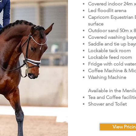
Covered indoor 24m 
Led floodlit arena
Capricorn Equestrian 
surface
Outdoor sand 50m x 
Covered washing bay
Saddle and tie up bay
Lockable tack room
Lockable feed room
Fridge with cold water
Coffee Machine & Mi
Washing Machine
Available in the Menil
Tea and Coffee faciliti
Shower and Toilet
View Prici