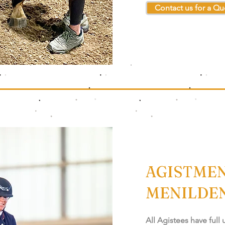
Contact us for a Qu
AGISTMEN
MENILDE
All Agistees have full 