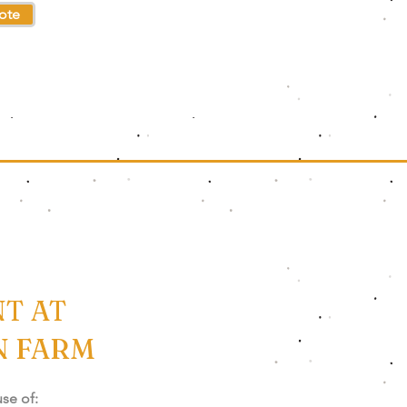
ote
T AT
N FARM
use of: