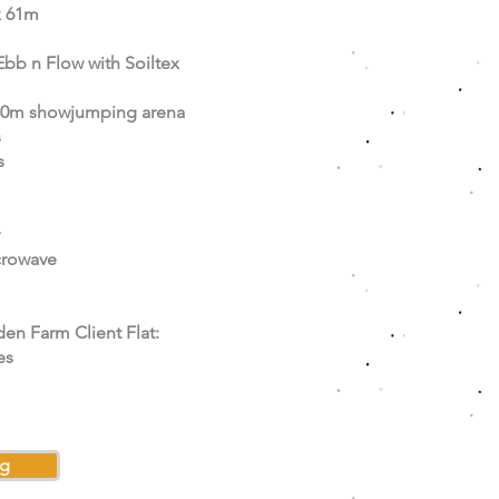
x 61m
Ebb n Flow with Soiltex
80m showjumping arena
s
s
crowave
den Farm Client Flat:
es
ng