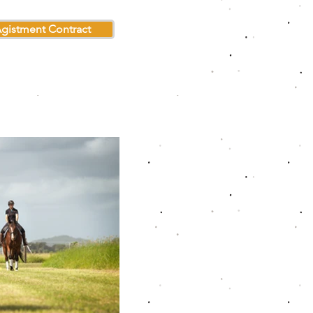
gistment Contract