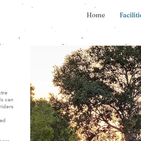
Home
Faciliti
tre
ls can
riders
ted