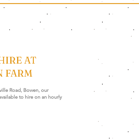
HIRE AT
N FARM
ville Road, Bowen, our
 available to hire on an hourly