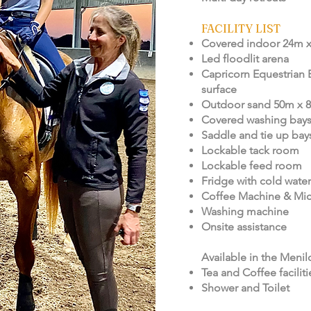
FACILITY LIST
Covered indoor 24m 
Led floodlit arena
Capricorn Equestrian 
surface
Outdoor sand 50m x 
Covered washing bay
Saddle and tie up bay
Lockable tack room
Lockable feed room
Fridge with cold water
Coffee Machine & Mi
Washing machine
Onsite assistance
Available in the Menil
Tea and Coffee faciliti
Shower and Toilet