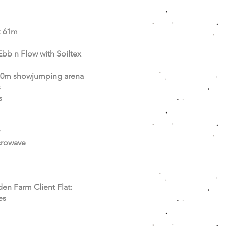
x 61m
Ebb n Flow with Soiltex
80m showjumping arena
s
s
crowave
den Farm Client Flat:
es