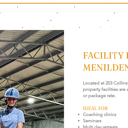
FACILITY 
MENILDE
Located at 203 Collins
property facilities are
or package rate.
IDEAL FOR
Coaching clinics
Seminars
Multi day retreats